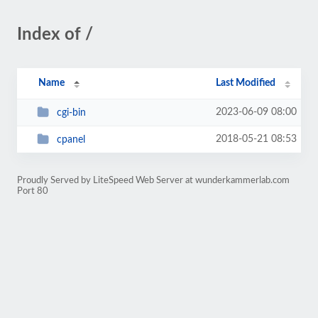
Index of /
Name
Last Modified
2023-06-09 08:00
cgi-bin
2018-05-21 08:53
cpanel
Proudly Served by LiteSpeed Web Server at wunderkammerlab.com
Port 80